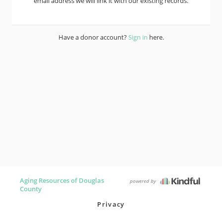
email address we will link it with our existing records.
Have a donor account?
Sign in
here.
Aging Resources of Douglas
powered by
County
Privacy