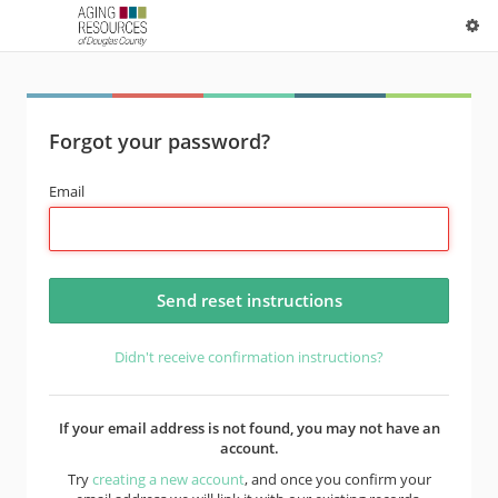
Forgot your password?
Email
Didn't receive confirmation instructions?
If your email address is not found, you may not have an
account.
Try
creating a new account
, and once you confirm your